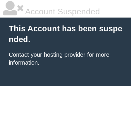
Account Suspended
This Account has been suspe
nded.
Contact your hosting provider
for more
information.