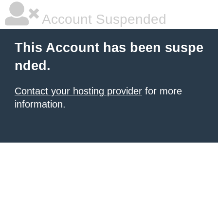
Account Suspended
This Account has been suspe
nded.
Contact your hosting provider
for more
information.