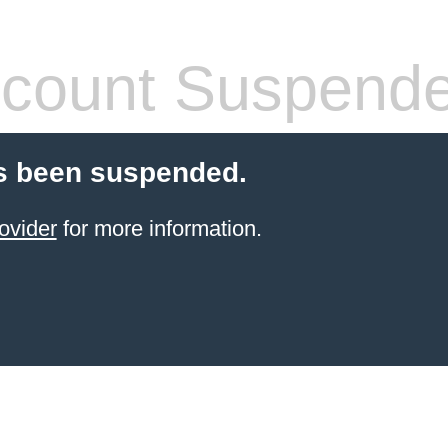
count Suspend
s been suspended.
ovider
for more information.