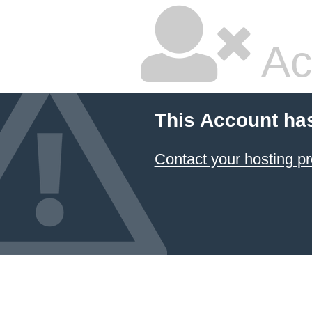
Ac
This Account ha
Contact your hosting pr