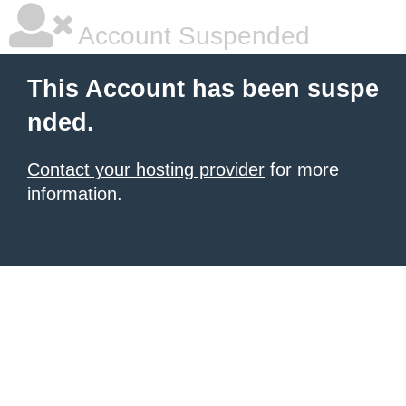
Account Suspended
This Account has been suspe
nded.
Contact your hosting provider
for more
information.