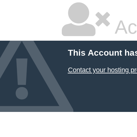
Ac
This Account ha
Contact your hosting pr