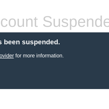
count Suspend
s been suspended.
ovider
for more information.