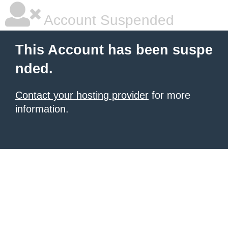
Account Suspended
This Account has been suspe
nded.
Contact your hosting provider
for more
information.