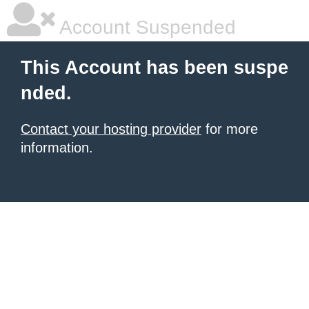
Account Suspended
This Account has been suspe
nded.
Contact your hosting provider
for more
information.