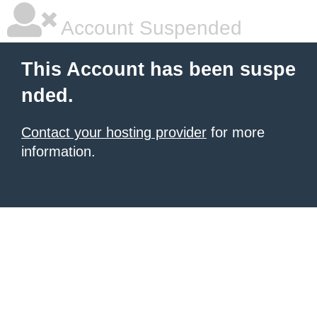
Account Suspended
This Account has been suspe
nded.
Contact your hosting provider
for more
information.