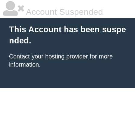
Account Suspended
This Account has been suspe
nded.
Contact your hosting provider
for more
information.