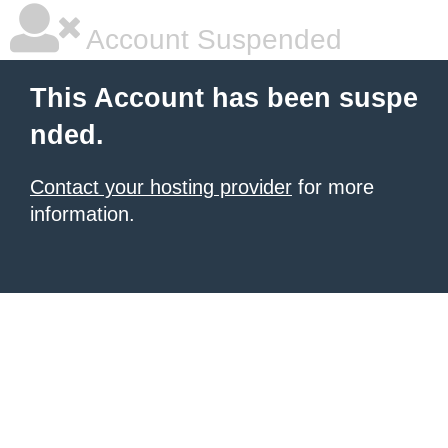
Account Suspended
This Account has been suspe
nded.
Contact your hosting provider
for more
information.