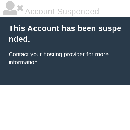
Account Suspended
This Account has been suspe
nded.
Contact your hosting provider
for more
information.