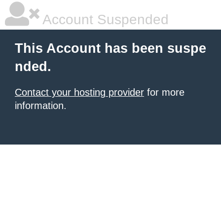
Account Suspended
This Account has been suspe
nded.
Contact your hosting provider
for more
information.