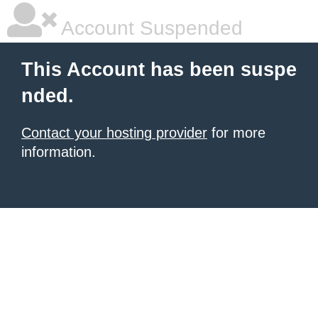
Account Suspended
This Account has been suspe
nded.
Contact your hosting provider
for more
information.