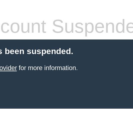
count Suspend
s been suspended.
ovider
for more information.