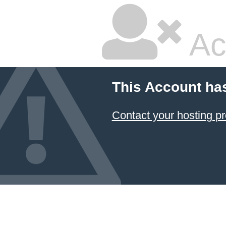
Ac
This Account ha
Contact your hosting pr