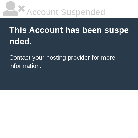
Account Suspended
This Account has been suspe
nded.
Contact your hosting provider
for more
information.