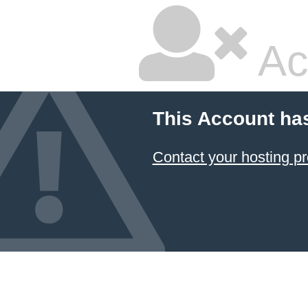
Ac
This Account ha
Contact your hosting pr