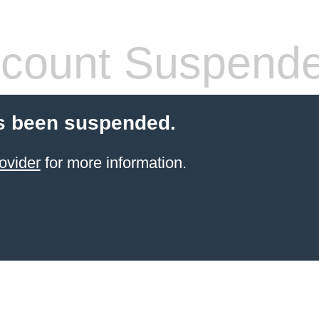
count Suspend
s been suspended.
ovider
for more information.