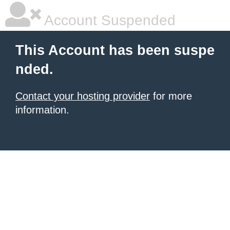
Account Suspended
This Account has been suspe
nded.
Contact your hosting provider
for more
information.