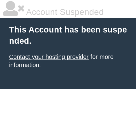
Account Suspended
This Account has been suspe
nded.
Contact your hosting provider
for more
information.