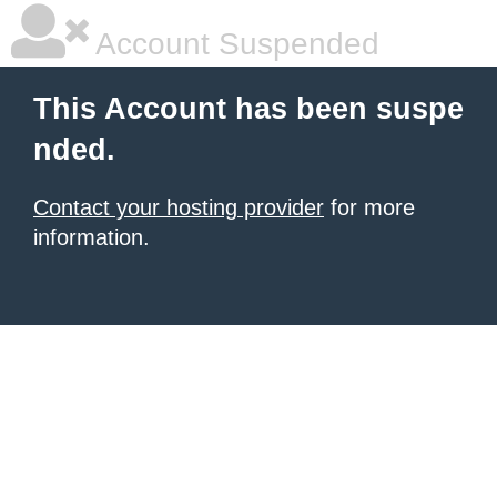
Account Suspended
This Account has been suspe
nded.
Contact your hosting provider
for more
information.