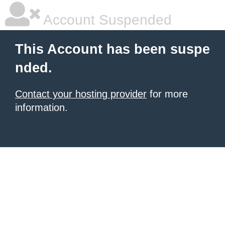
Account Suspended
This Account has been suspe
nded.
Contact your hosting provider
for more
information.