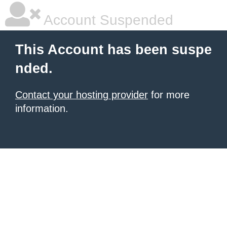
Account Suspended
This Account has been suspe
nded.
Contact your hosting provider
for more
information.