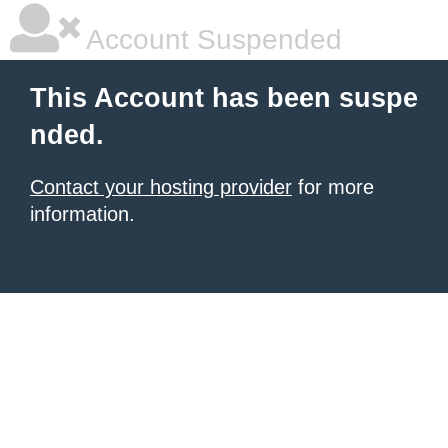
Account Suspended
This Account has been suspe
nded.
Contact your hosting provider
for more
information.