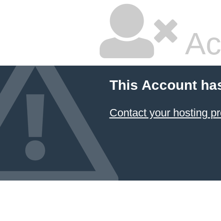
Ac
This Account ha
Contact your hosting pr