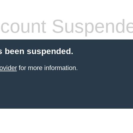
count Suspend
s been suspended.
ovider
for more information.