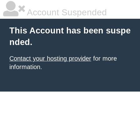
Account Suspended
This Account has been suspe
nded.
Contact your hosting provider
for more
information.