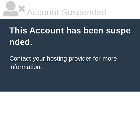
Account Suspended
This Account has been suspe
nded.
Contact your hosting provider
for more
information.