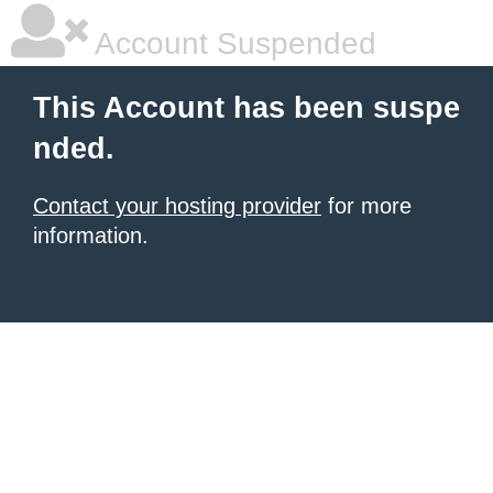
Account Suspended
This Account has been suspe
nded.
Contact your hosting provider
for more
information.