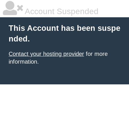
Account Suspended
This Account has been suspe
nded.
Contact your hosting provider
for more
information.