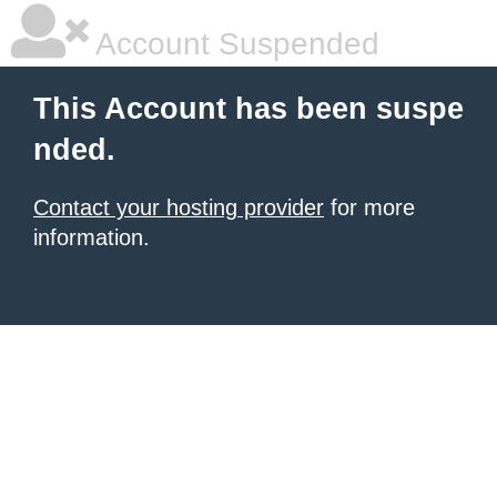
Account Suspended
This Account has been suspe
nded.
Contact your hosting provider
for more
information.