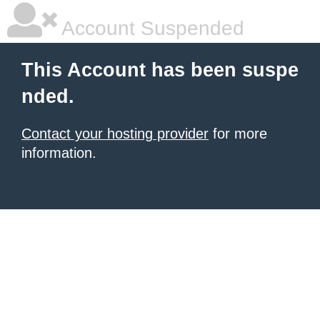
Account Suspended
This Account has been suspe
nded.
Contact your hosting provider
for more
information.