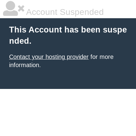
Account Suspended
This Account has been suspe
nded.
Contact your hosting provider
for more
information.