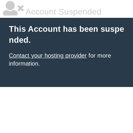
Account Suspended
This Account has been suspe
nded.
Contact your hosting provider
for more
information.