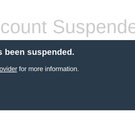
count Suspend
s been suspended.
ovider
for more information.