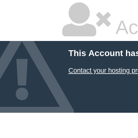
Ac
This Account ha
Contact your hosting pr