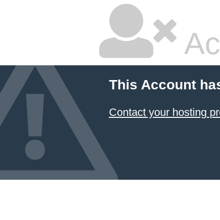
Ac
This Account ha
Contact your hosting pr