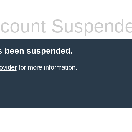
count Suspend
s been suspended.
ovider
for more information.