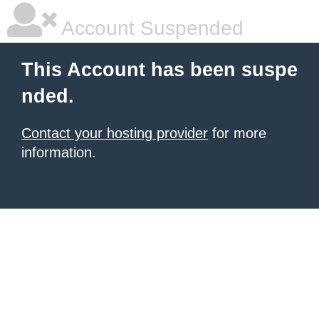
Account Suspended
This Account has been suspe
nded.
Contact your hosting provider
for more
information.