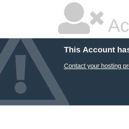
Ac
This Account ha
Contact your hosting pr