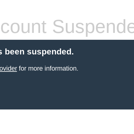
count Suspend
s been suspended.
ovider
for more information.