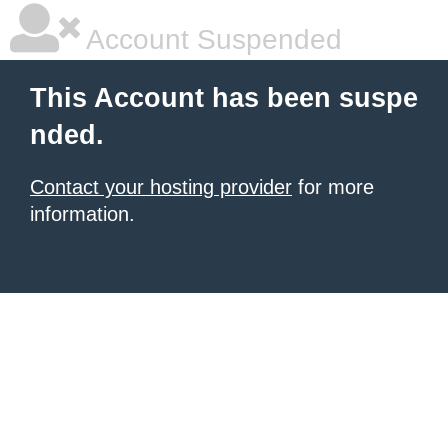
Account Suspended
This Account has been suspe
nded.
Contact your hosting provider
for more
information.