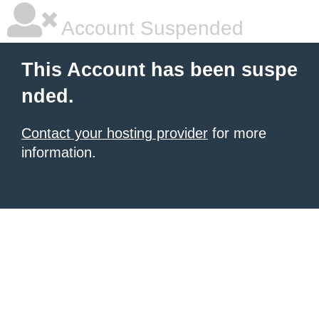
Account Suspended
This Account has been suspe
nded.
Contact your hosting provider
for more
information.