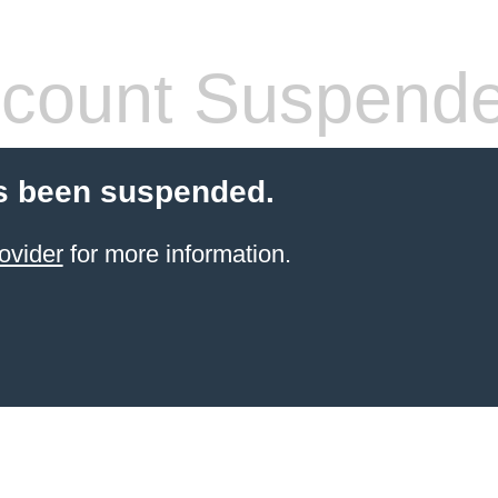
count Suspend
s been suspended.
ovider
for more information.