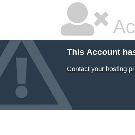
Ac
This Account ha
Contact your hosting pr