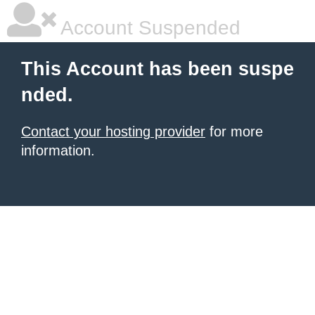
Account Suspended
This Account has been suspe
nded.
Contact your hosting provider
for more
information.