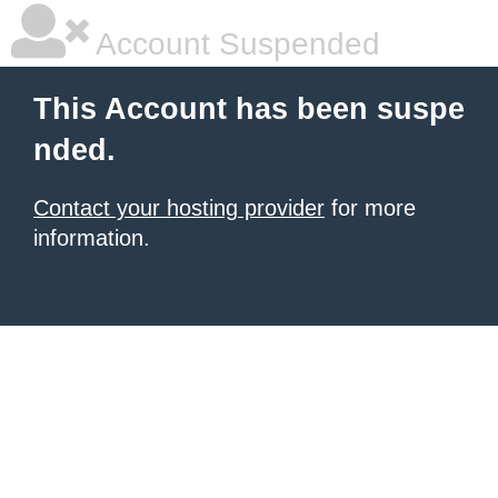
Account Suspended
This Account has been suspe
nded.
Contact your hosting provider
for more
information.