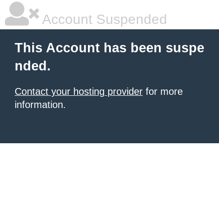
Account Suspended
This Account has been suspe
nded.
Contact your hosting provider
for more
information.