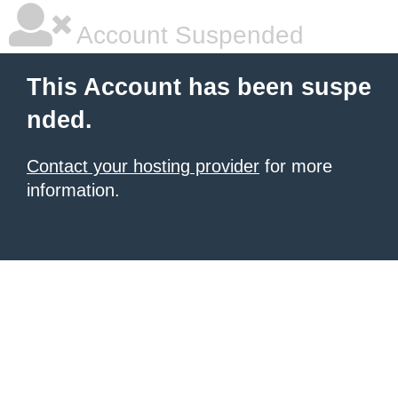
Account Suspended
This Account has been suspe
nded.
Contact your hosting provider
for more
information.