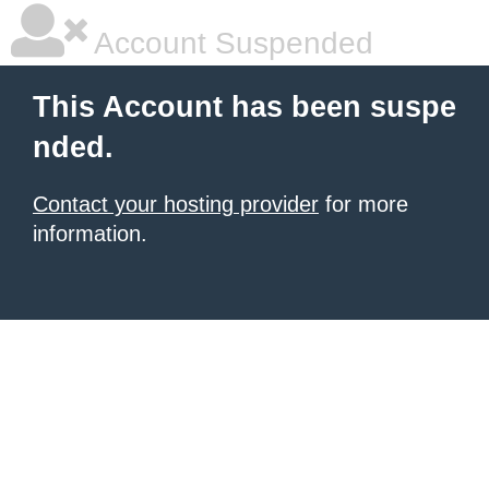
Account Suspended
This Account has been suspe
nded.
Contact your hosting provider
for more
information.