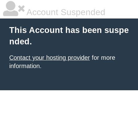
Account Suspended
This Account has been suspe
nded.
Contact your hosting provider
for more
information.