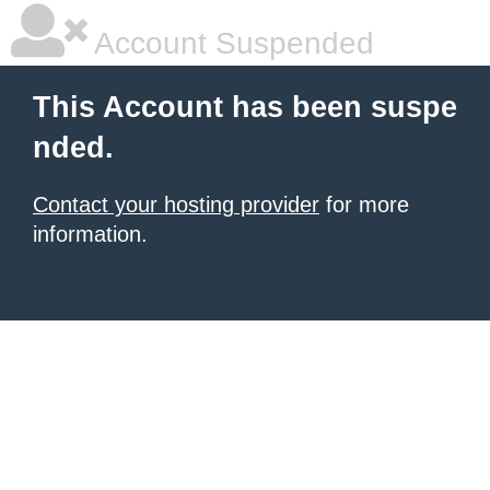
Account Suspended
This Account has been suspe
nded.
Contact your hosting provider
for more
information.