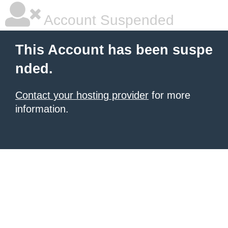
Account Suspended
This Account has been suspe
nded.
Contact your hosting provider
for more
information.