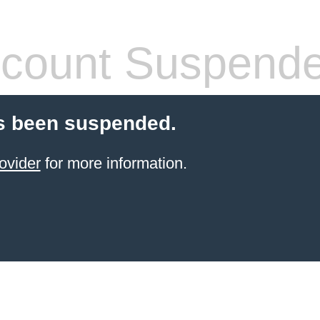
count Suspend
s been suspended.
ovider
for more information.