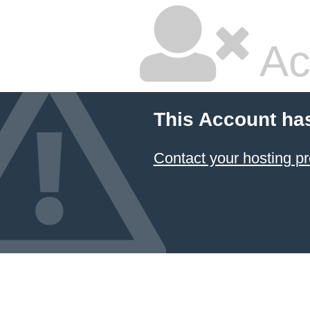
Ac
This Account ha
Contact your hosting pr