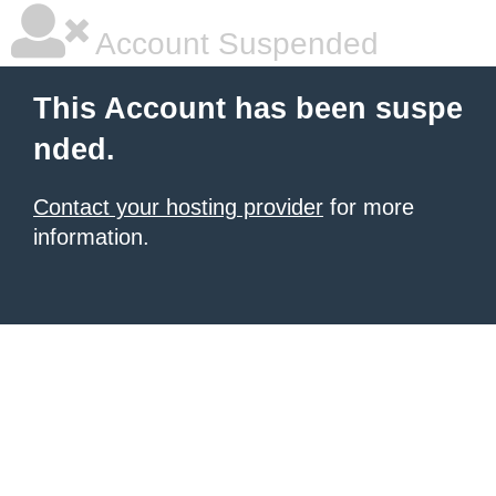
Account Suspended
This Account has been suspe
nded.
Contact your hosting provider
for more
information.