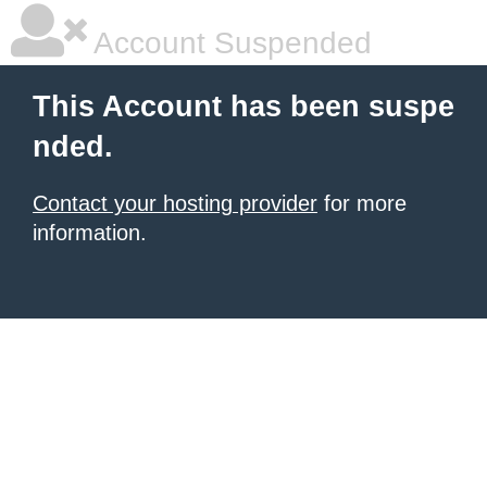
Account Suspended
This Account has been suspe
nded.
Contact your hosting provider
for more
information.