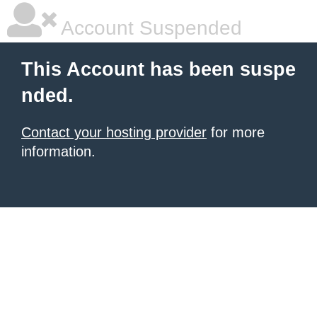
Account Suspended
This Account has been suspe
nded.
Contact your hosting provider
for more
information.